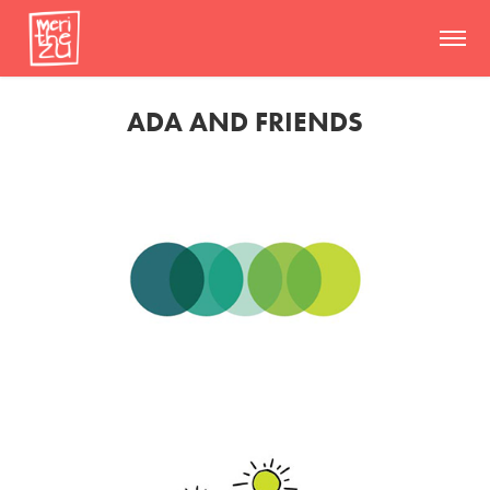
ADA AND FRIENDS