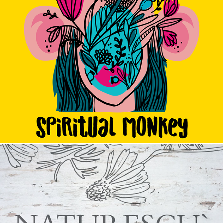
Spiritual Monkey
2017