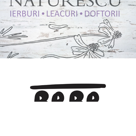
Naturescu
2016
BEBE PLai
2020