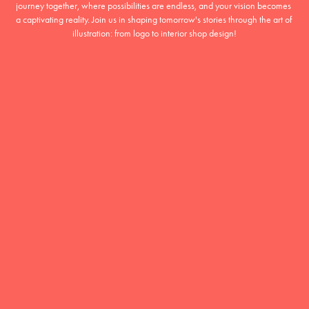
journey together, where possibilities are endless, and your vision becomes 
a captivating reality. Join us in shaping tomorrow's stories through the art of 
illustration: from logo to interior shop design!