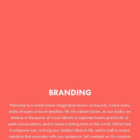
BRANDING
Welcome to a world where imagination knows no bounds, where every 
stroke of a pen or brush breathes life into vibrant stories. At our studio, we 
believe in the power of visual identity to captivate hearts and minds, to 
spark conversations, and to leave a lasting mark on the world. We're here 
to empower you, to bring your boldest ideas to life, and to craft a unique 
narrative that resonates with your audience. Let's embark on this creative 