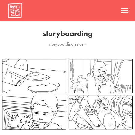
storyboarding
storyboarding since...